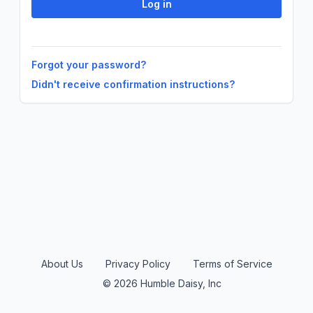
Forgot your password?
Didn't receive confirmation instructions?
About Us
Privacy Policy
Terms of Service
© 2026 Humble Daisy, Inc