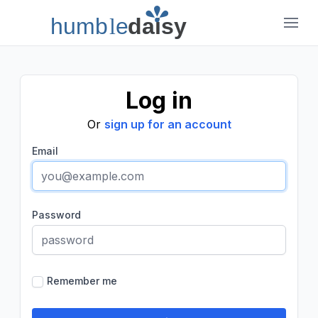
humb
l
e
daisy
Humble Daisy
Log in
Or
sign up for an account
Email
Password
Remember me