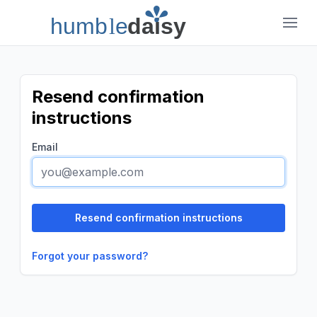
humb
l
e
daisy
Humble Daisy
Resend confirmation
instructions
Email
Forgot your password?