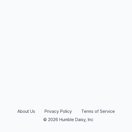
About Us
Privacy Policy
Terms of Service
© 2026 Humble Daisy, Inc